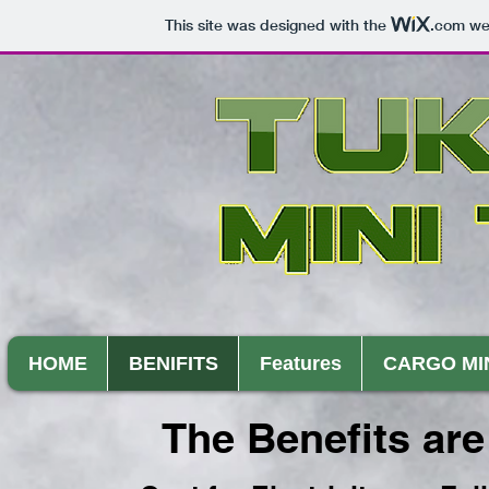
This site was designed with the
.com
web
HOME
BENIFITS
Features
CARGO MI
The Benefits are