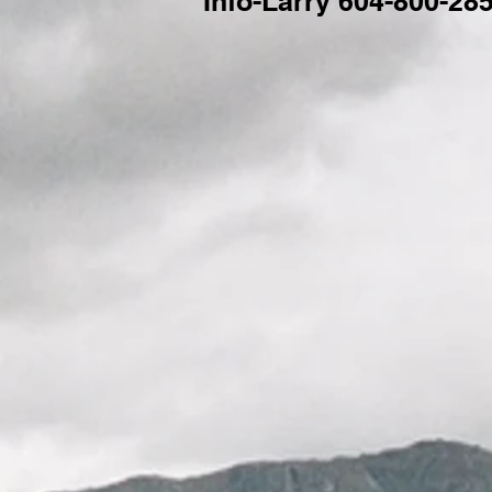
Info-Larry 604-800-28