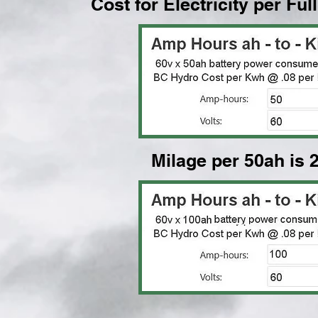
Cost for Electricity per Fu
Milage per 50ah is 2