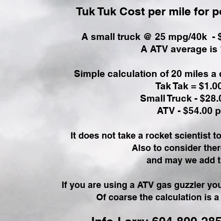
Tuk Tuk Cost per mile for 
A small truck @ 25 mpg/40k - $2
A ATV average is 
Simple calculation of 20 miles a
Tak Tak = $1.0
Small Truck - $28
ATV - $54.00 
It does not take a rocket scientist to
Also to consider ther
and may we add t
If you are using a ATV gas guzzler you 
Of coarse the calculation is a